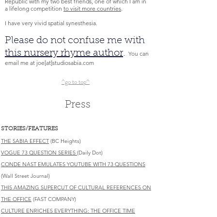
Republic with my two best friends, one of which I am in
a lifelong competition
to visit more countries
.
I have very vivid spatial synesthesia.
Please do not confuse me with
this nursery rhyme author
.
You can
email me at joe[at]studiosabia.com
^go to top^
Press
STORIES/FEATURES
THE SABIA EFFECT
(BC Heights)
VOGUE 73 QUESTION SERIES
(Daily Dot)
CONDE NAST EMULATES YOUTUBE WITH 73 QUESTIONS
(Wall Street Journal)
THIS AMAZING SUPERCUT OF CULTURAL REFERENCES ON
THE OFFICE
(FAST COMPANY)
CULTURE ENRICHES EVERYTHING: THE OFFICE TIME