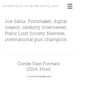
A PORTFOLIO OF WORK SINCE 2005!
Joe Sabia: Filmmaker, digital
creator, celebrity interviewer,
Franz Liszt Society Member,
international pun champion.
Conde Nast Formats
[2014-Now]
* = click for background
*73 Questions
*1 Year Apart Series
Autocomplete Interviews
Gourmet Makes
Celebrity ASMR
A
The
Celebrities
Claire
[W
reinvention
same-
answer
reinvents
Mag]
of
interview
most
junk
the
evolution
searched
food
celebrity
of
questions
(Bon
interview
Billie
(Wired)
Appetit)