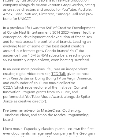
I currently run
Studio Sabia,
a full service production
company alongside ex-Vox veteran Greg Gordon, acting
as creative directors and prodco for YouTube, Audible,
Amex, Bose, NatGeo, Pinterest, Carnegie Hall and pro-
bono for UNICEF.
In a previous life I was the SVP of Creative Development
at Conde Nast Entertainment
(2014-2020)
where I led the
conception, development and execution of franchises
and formats across the portfolio of brands. Leading an
evolving team of some of the best digital creators
around, our formats grew Conde brands' YouTube
audience from 1.5M to 46M subscribers, reaching over
550M monthly organic views, even beating Buzzfeed.
In an even more previous life, I was an independent
creator, digital video remixer,
TED Talk
giver, co-host
with Xeni Jardin on Boing Boing TV on Virgin America,
and co-founder of
YouTube music collective
CDZA
(which received one of the first ever Content
Innovation Program grants from YouTube, and
performed at YouTube Music Awards alongside Spike
Jonze as creative director).
I've been an advisor to MasterClass, Outlier.org,
Tonebase Piano, and sit on the Moth's Programming
board.
I love music. Especially classical piano.
I co-own the first
ever
documents management company
in the Georgian