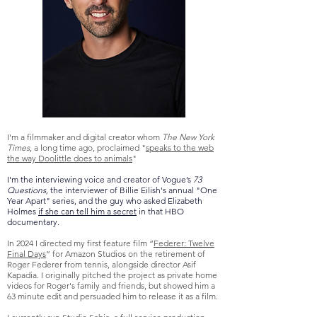
I'm a filmmaker and digital creator whom
The New York
Times
, a long time ago, proclaimed "
speaks to the web
the way Doolittle does to animals
"
I'm the interviewing voice and creator of Vogue’s
73
Questions,
the interviewer of Billie Eilish's annual "One
Year Apart" series, and the guy
who asked Elizabeth
Holmes
if she can tell him a secret
in that HBO
documentary.
In 2024 I directed my first feature film “
Federer: Twelve
Final Days
” for Amazon Studios on the retirement of
Roger Federer from tennis, alongside director Asif
Kapadia. I originally pitched the project as private home
videos for Roger's family and friends, but showed him a
63 minute edit and persuaded him to release it as a film.