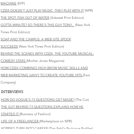
MACHINE
(EFF)
CDZA DOESN'T JUST PLAY MUSIC, THEY PLAY WITH IT
(NPR)
THE SPOT: FISH OUT OF WATER
(Adweek Print Edition)
GOTTA MINUTE? SO THERE'S THIS GUY TONY...
(New York
Times Print Edition)
SOAP AND THE CAMPUS: A WEB-SITE SPOOF
SUCCEEDS
(New York Times Print Edition)
BEHIND THE SCENES WITH CDZA, THE YOUTUBE MUSICAL-
COMEDY STARS
(Mother Jones Magazine)
HOW CDZA COMBINES HIGH BROW MUSIC SKILLS AND
WEB MARKETING SAVVY TO CREATE YOUTUBE HITS
(Fast
Company)
INTERVIEWS
HOW DO VOGUE'S 73 QUESTIONS GET MADE?
(The Cut)
THE GUY BEHIND 73 QUESTIONS EXPLAINS HOW HE
STARTED IT
(Business of Fashion)
LIFE OF A FREELANCER
(Marketplace on NPR)
HOBBIES TURN INTO CAREER
(Dan Feld's Prologue Profiles)